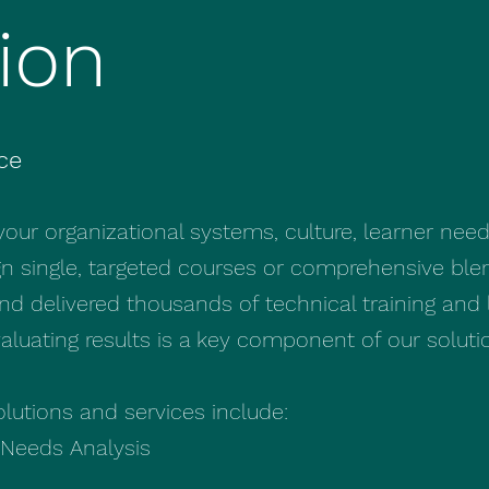
ion
ce
 your organizational systems, culture, learner nee
gn single, targeted courses or comprehensive ble
 delivered thousands of technical training and 
luating results is a key component of our soluti
olutions and services include:
Needs Analysis