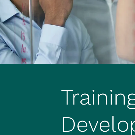
Trainin
Develo