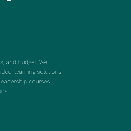
ds, and budget. We
nded-learning solutions.
leadership courses.
ons.