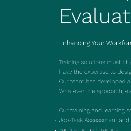
Evaluat
Enhancing Your Workfor
Training solutions must fit
have the expertise to desi
Our team has developed and
Whatever the approach, eva
Our training and learning s
Job-Task Assessment and 
Facilitator-Led Training