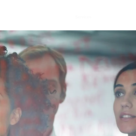
Home
About
Services
Contact