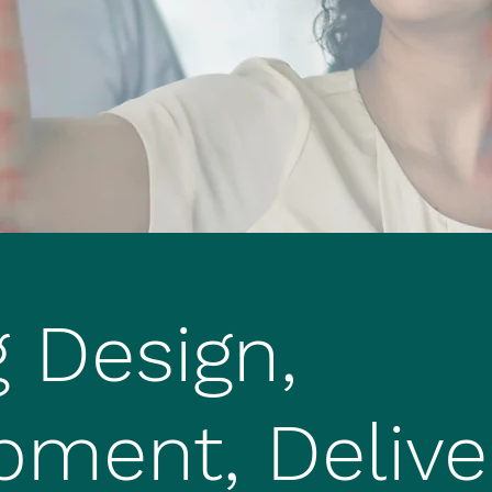
g Design,
pment, Delive