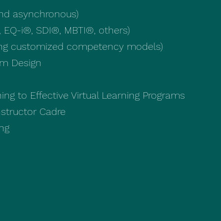
and asynchronous)
 EQ-i®, SDI®, MBTI®, others)
ing customized competency models)
am Design
ing to Effective Virtual Learning Programs
Instructor Cadre
ing