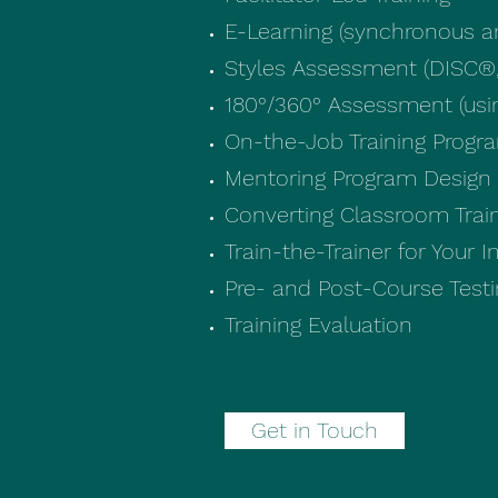
E-Learning (synchronous 
Styles Assessment (DISC®,
180°/360° Assessment (us
On-the-Job Training Progr
Mentoring Program Design
Converting Classroom Train
Train-the-Trainer for Your 
Pre- and Post-Course Test
Training Evaluation
Get in Touch