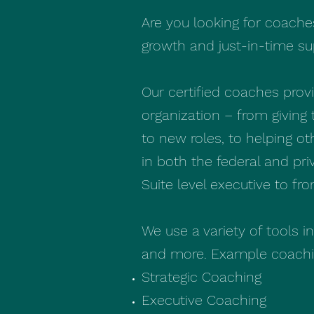
Are you looking for coache
growth and just-in-time s
Our certified coaches pro
organization – from giving 
to new roles, to helping o
in both the federal and pri
Suite level executive to fr
We use a variety of tools i
and more. Example coachin
Strategic Coaching
Executive Coaching