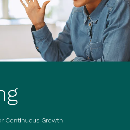
ng
for Continuous Growth