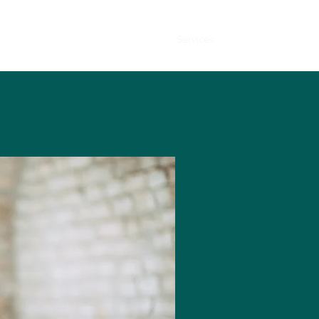
Home
About
Services
Contact