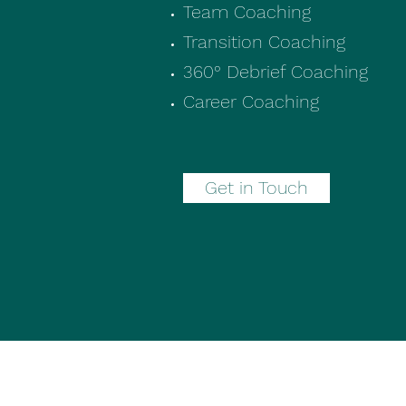
Team Coaching
Transition Coaching
360° Debrief Coaching
Career Coaching​
Get in Touch