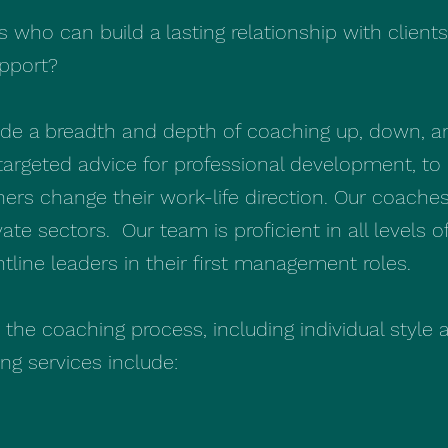
s who can build a lasting relationship with client
upport?
vide a breadth and depth of coaching up, down, a
targeted advice for professional development, to 
thers change their work-life direction. Our coache
vate sectors. Our team is proficient in all levels 
ontline leaders in their first management roles.
n the coaching process, including individual style
g services include: