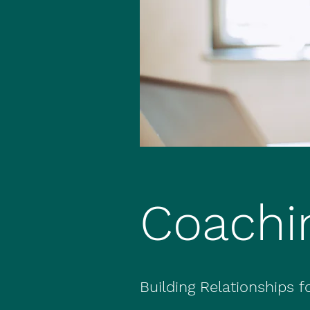
Coachi
Building Relationships 