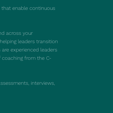
s that enable continuous
nd across your
helping leaders transition
s are experienced leaders
of coaching from the C-
 assessments, interviews,