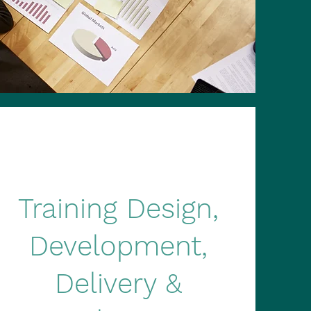
Training Design,
Development,
Delivery &