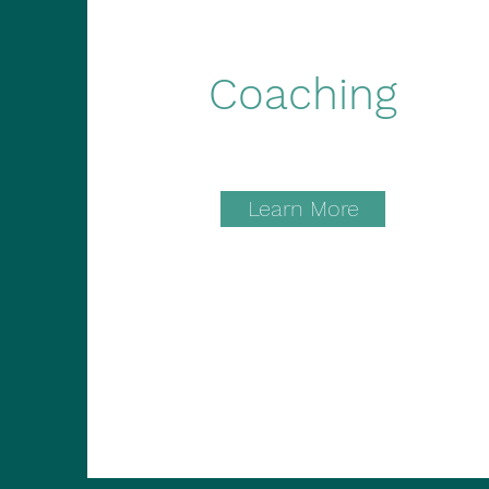
Coaching
Learn More