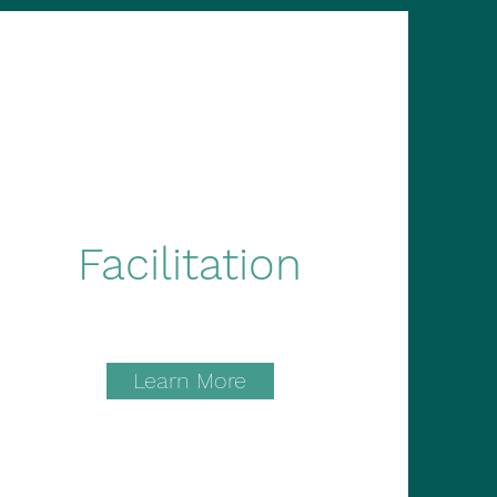
Facilitation
Learn More