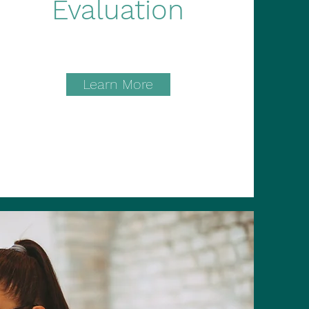
Evaluation
Learn More