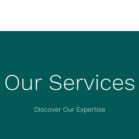
Our Services
Discover Our Expertise