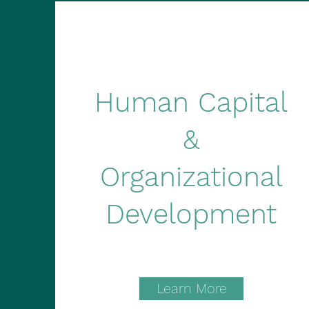
Human Capital
&
Organizational
Development
Learn More