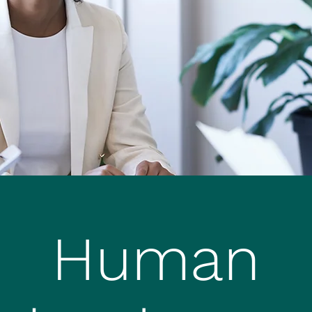
Human