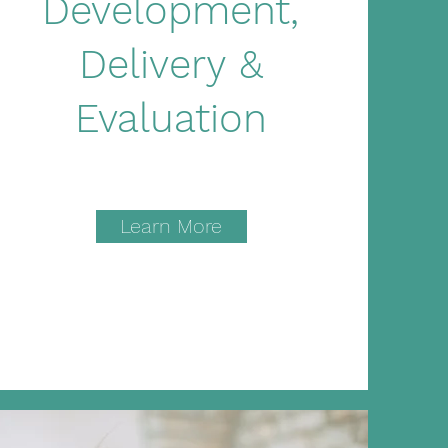
Development,
Delivery &
Evaluation
Learn More