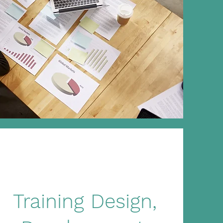
Training Design,