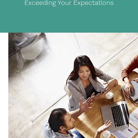
Exceeding Your Expectations