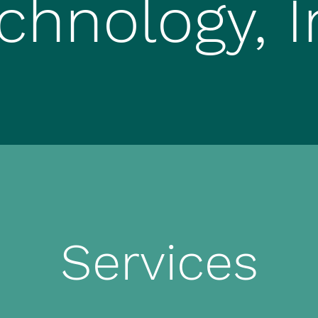
chnology, I
Services