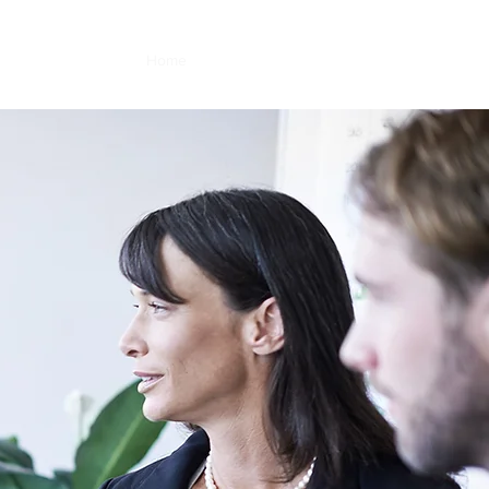
Home
About
Services
Contact