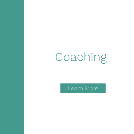
Coaching
Learn More