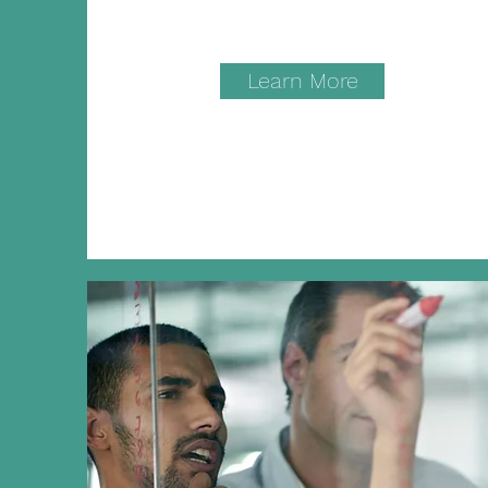
Learn More