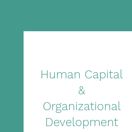
Human Capital
&
Organizational
Development