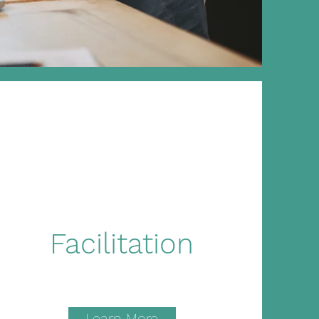
Facilitation
Learn More